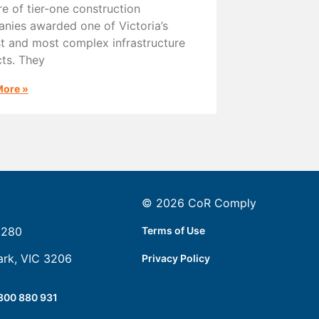
re of tier-one construction
nies awarded one of Victoria’s
st and most complex infrastructure
cts. They
More »
© 2026 CoR Comply
5280
Terms of Use
ark, VIC 3206
Privacy Policy
300 880 931