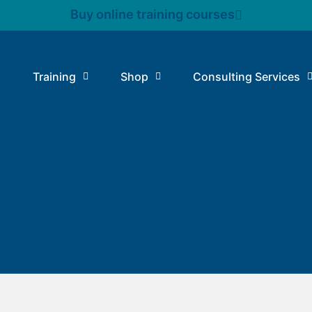
Buy online training courses
Training
Shop
Consulting Services