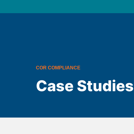
COR COMPLIANCE
Case Studies