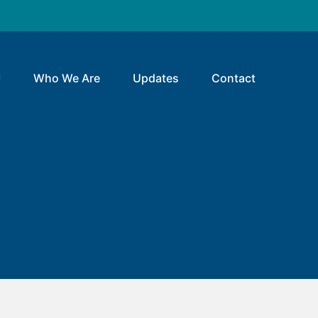
Who We Are
Updates
Contact