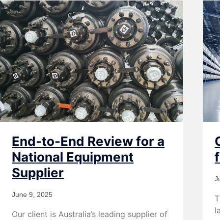
End-to-End Review for a
National Equipment
Supplier
J
June 9, 2025
T
l
Our client is Australia’s leading supplier of