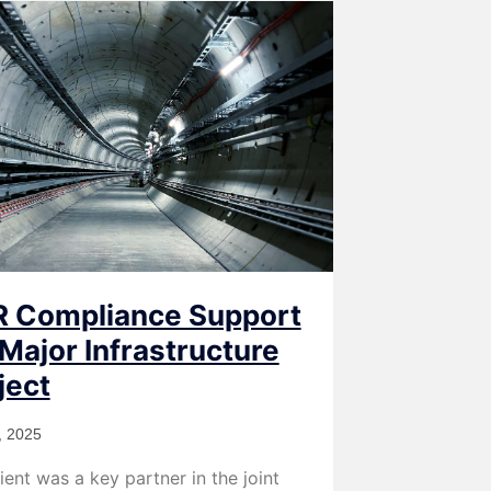
 Compliance Support
 Major Infrastructure
ject
, 2025
ient was a key partner in the joint