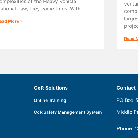
omplexities of the Heavy Vehicle
ventu
ational Law, they came to us. With
compa
large
ead More »
proje
Read 
CoR Solutions
Contact
PO Box 
Online Training
Middle P
CoR Safety Management System
Phone:
1