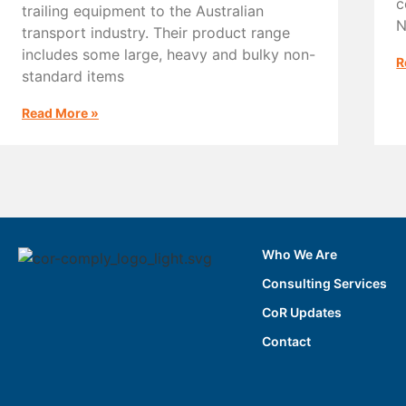
c
trailing equipment to the Australian
N
transport industry. Their product range
includes some large, heavy and bulky non-
R
standard items
Read More »
Who We Are
Consulting Services
CoR Updates
Contact