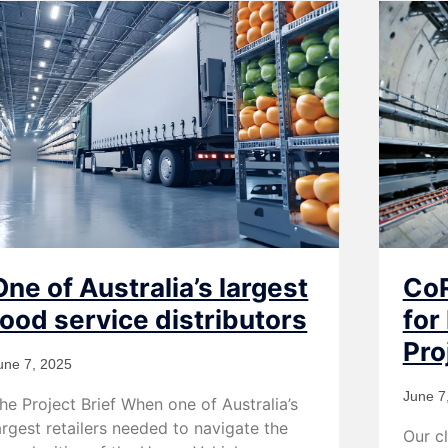
One of Australia’s largest
CoR
food service distributors
for
Pro
une 7, 2025
June 7
he Project Brief When one of Australia’s
argest retailers needed to navigate the
Our cl